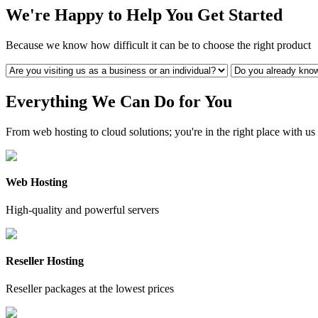
We're Happy to Help You Get Started
Because we know how difficult it can be to choose the right product
Everything We Can Do for You
From web hosting to cloud solutions; you're in the right place with us
Web Hosting
High-quality and powerful servers
Reseller Hosting
Reseller packages at the lowest prices