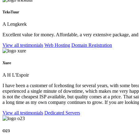
TeksTuur
A Lengkeek
Excellent value for money. Affordable, a very extensive package, and
View all testimonials
Web Hosting
Domain Registration
Xure
A H L'Espoir
I have been a customer of Icehosting for several years, with some brea
experienced a single minute of downtime, which makes me very happy.
is not the cheapest ISP available, but quality comes at a price. That sai
a long time as my own company continues to grow. If you are looking 
View all testimonials
Dedicated Servers
O23