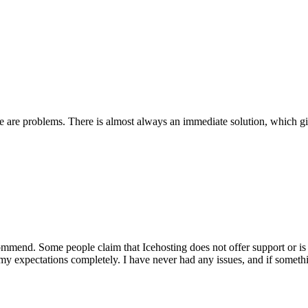
re are problems. There is almost always an immediate solution, which 
mend. Some people claim that Icehosting does not offer support or is di
 my expectations completely. I have never had any issues, and if somet