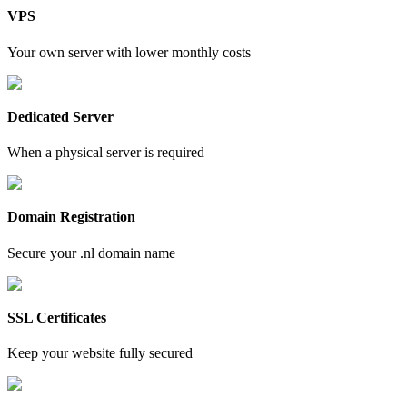
VPS
Your own server with lower monthly costs
Dedicated Server
When a physical server is required
Domain Registration
Secure your .nl domain name
SSL Certificates
Keep your website fully secured