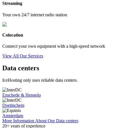
Streaming
Your own 24/7 internet radio station
Colocation
Connect your own equipment with a high-speed network
View All Our Services
Data centers
IceHosting only uses reliable data centers.
Enschede & Hengelo
Doetinchem
Amsterdam
More Information About Our Data centers
20+
years of experience