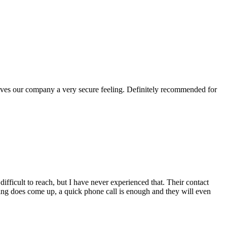
gives our company a very secure feeling. Definitely recommended for
fficult to reach, but I have never experienced that. Their contact
hing does come up, a quick phone call is enough and they will even