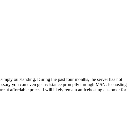
 simply outstanding. During the past four months, the server has not
cessary you can even get assistance promptly through MSN. Icehosting
are at affordable prices. I will likely remain an Icehosting customer for