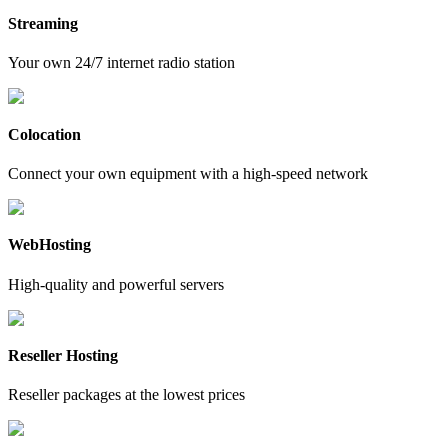
Streaming
Your own 24/7 internet radio station
Colocation
Connect your own equipment with a high-speed network
WebHosting
High-quality and powerful servers
Reseller Hosting
Reseller packages at the lowest prices