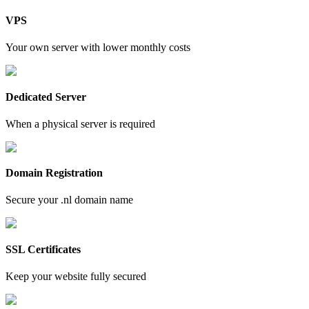
VPS
Your own server with lower monthly costs
Dedicated Server
When a physical server is required
Domain Registration
Secure your .nl domain name
SSL Certificates
Keep your website fully secured