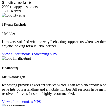
6
hosting specialists
2000+
happy customers
150+
servers
1Twente Enschede
J Mulder
I am very satisfied with the way Icehosting supports us whenever the
anyone looking for a reliable partner.
View all testimonials
Streaming
VPS
Finalhosting
Mr. Wanningen
Icehosting provides excellent service which I can wholeheartedly recom
page lists both a landline and a mobile number. All services have met
resolve it for you. In short, highly recommended.
View all testimonials
VPS