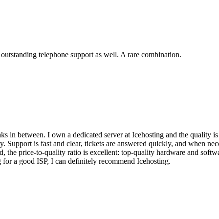
 outstanding telephone support as well. A rare combination.
ks in between. I own a dedicated server at Icehosting and the quality is
 Support is fast and clear, tickets are answered quickly, and when ne
d, the price-to-quality ratio is excellent: top-quality hardware and softw
for a good ISP, I can definitely recommend Icehosting.